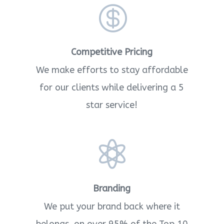

Competitive Pricing
We make efforts to stay affordable
for our clients while delivering a 5
star service!

Branding
We put your brand back where it