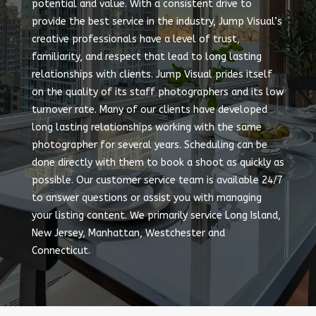
potential and value. With a consistent drive to
provide the best service in the industry, Jump Visual’s
creative professionals have a level of trust,
familiarity, and respect that lead to long lasting
relationships with clients. Jump Visual prides itself
on the quality of its staff photographers and its low
turnover rate. Many of our clients have developed
long lasting relationships working with the same
photographer for several years. Scheduling can be
done directly with them to book a shoot as quickly as
possible. Our customer service team is available 24/7
to answer questions or assist you with managing
your listing content. We primarily service Long Island,
New Jersey, Manhattan, Westchester and
Connecticut.