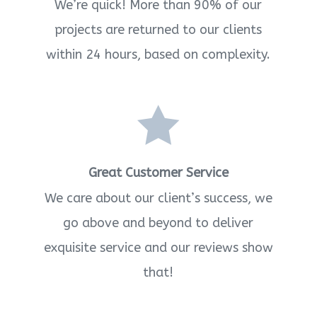
We’re quick! More than 90% of our
projects are returned to our clients
within 24 hours, based on complexity.

Great Customer Service
We care about our client’s success, we
go above and beyond to deliver
exquisite service and our reviews show
that!