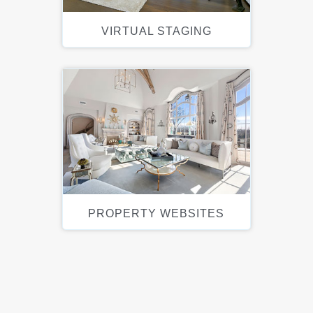
VIRTUAL STAGING
PROPERTY WEBSITES