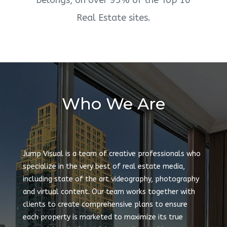
belongs, on over 95% of the Top 10
Real Estate sites.
Who We Are
Jump Visual is a team of creative professionals who
specialize in the very best of real estate media,
including state of the art videography, photography
and virtual content. Our team works together with
clients to create comprehensive plans to ensure
each property is marketed to maximize its true