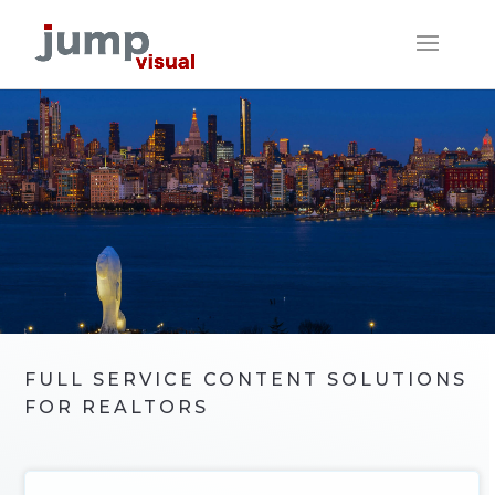
FULL SERVICE CONTENT SOLUTIONS
FOR REALTORS