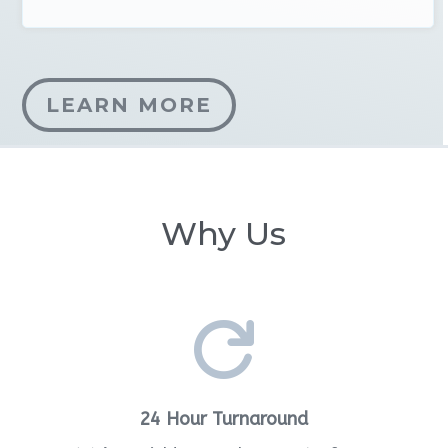
LEARN MORE
Why Us

24 Hour Turnaround