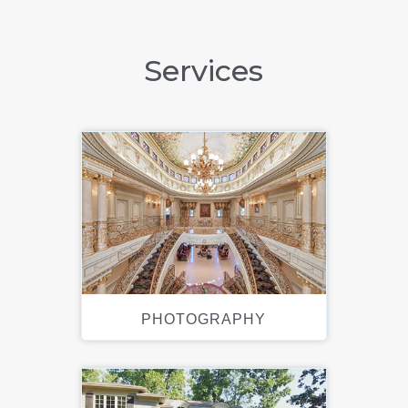
Services
PHOTOGRAPHY