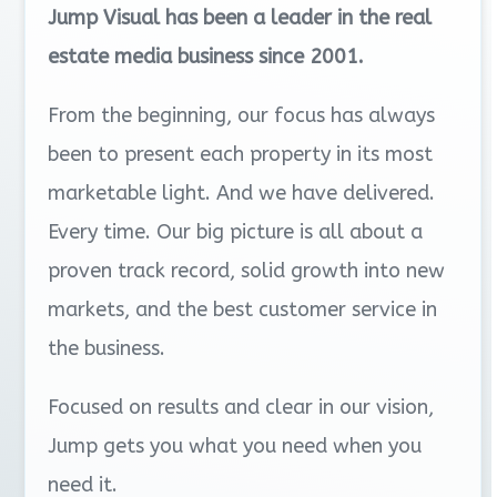
Jump Visual has been a leader in the real
estate media business since 2001.
From the beginning, our focus has always
been to present each property in its most
marketable light. And we have delivered.
Every time. Our big picture is all about a
proven track record, solid growth into new
markets, and the best customer service in
the business.
Focused on results and clear in our vision,
Jump gets you what you need when you
need it.