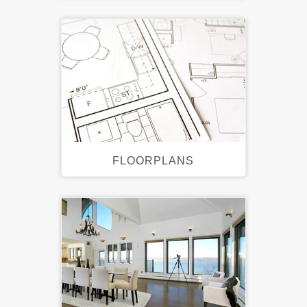
FLOORPLANS