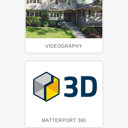
VIDEOGRAPHY
MATTERPORT 360