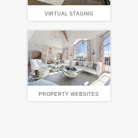
VIRTUAL STAGING
PROPERTY WEBSITES