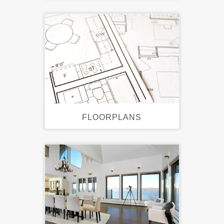
FLOORPLANS