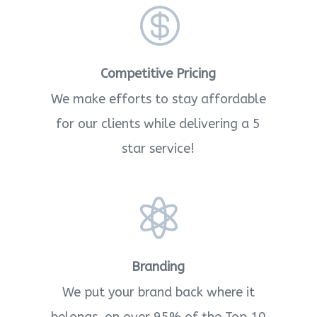

Competitive Pricing
We make efforts to stay affordable
for our clients while delivering a 5
star service!

Branding
We put your brand back where it