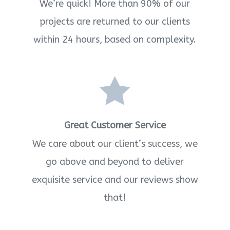
We’re quick! More than 90% of our
projects are returned to our clients
within 24 hours, based on complexity.

Great Customer Service
We care about our client’s success, we
go above and beyond to deliver
exquisite service and our reviews show
that!