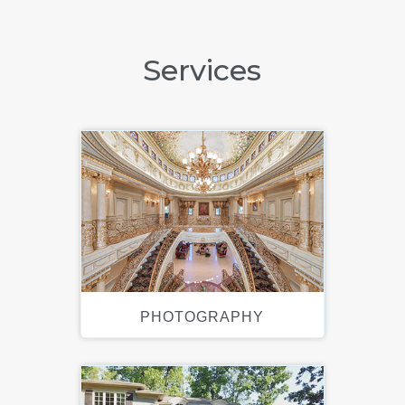
Services
PHOTOGRAPHY