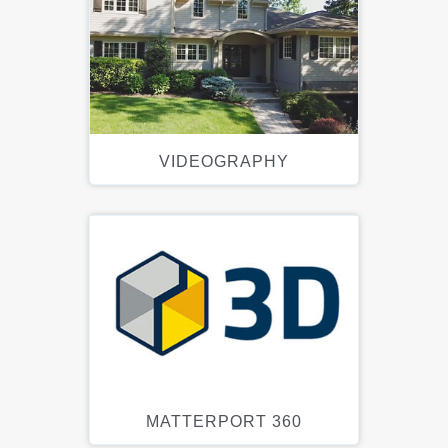
VIDEOGRAPHY
MATTERPORT 360