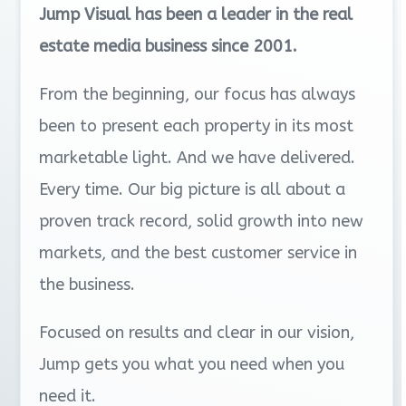
Jump Visual has been a leader in the real
estate media business since 2001.
From the beginning, our focus has always
been to present each property in its most
marketable light. And we have delivered.
Every time. Our big picture is all about a
proven track record, solid growth into new
markets, and the best customer service in
the business.
Focused on results and clear in our vision,
Jump gets you what you need when you
need it.