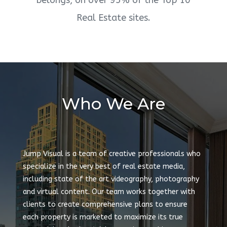
belongs, on over 95% of the Top 10
Real Estate sites.
Who We Are
Jump Visual is a team of creative professionals who
specialize in the very best of real estate media,
including state of the art videography, photography
and virtual content. Our team works together with
clients to create comprehensive plans to ensure
each property is marketed to maximize its true