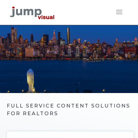
FULL SERVICE CONTENT SOLUTIONS
FOR REALTORS