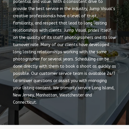
potential and value. With a consistent drive to
provide the best service in the industry, Jump Visual’s
creative professionals have a level of trust,
familiarity, and respect that lead to long lasting
relationships with clients. Jump Visual prides itself
on the quality of its staff photographers and its low
turnover rate. Many of our clients have developed
long lasting relationships working with the same
photographer for several years. Scheduling can be
done directly with them to book a shoot as quickly as
possible. Our customer service team is available 24/7
to answer questions or assist you with managing
your listing content. We primarily service Long Island,
New Jersey, Manhattan, Westchester and
Connecticut.