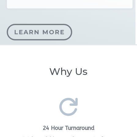
LEARN MORE
Why Us

24 Hour Turnaround