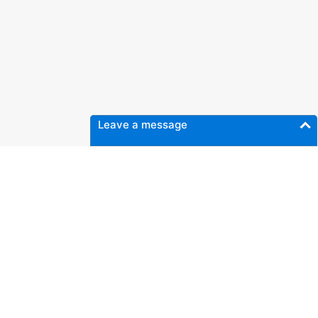
Leave a message